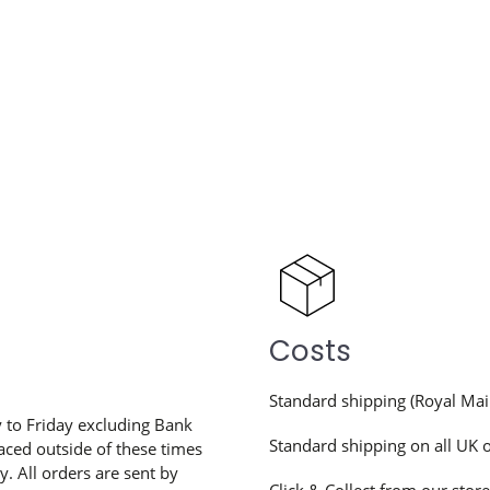
Costs
Standard shipping (Royal Mai
to Friday excluding Bank
Standard shipping on all UK 
aced outside of these times
. All orders are sent by