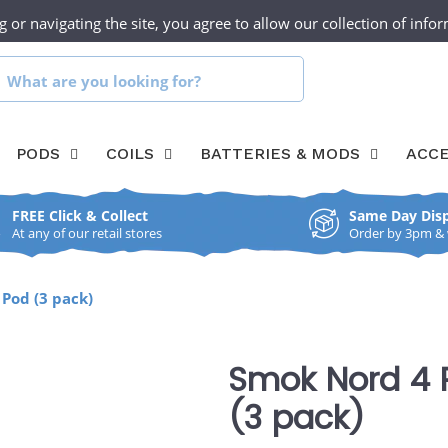
g or navigating the site, you agree to allow our collection of inf
UR SHOPS
CLICK & COLLECT
CONTACT
hat
re
PODS
COILS
BATTERIES & MODS
ACCE
ou
ooking
FREE Click & Collect
Same Day Dis
or?
At any of our retail stores
Order by 3pm & we
Pod (3 pack)
Smok Nord 4 
(3 pack)