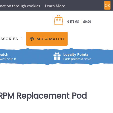
OK
ormation through cookies.
Learn More
CREATE ACCOUNT
SIGN IN
|
0 ITEMS
£0.00
SSORIES
MIX & MATCH
patch
Loyalty Points
'll ship it
Earn points & save
RPM Replacement Pod