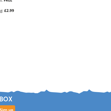
es:
FREE
ng:
£2.99
NBOX
Sign up