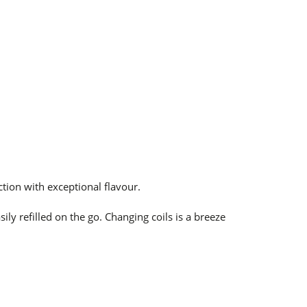
tion with
exceptional flavour.
ily refilled on the go. Changing coils is a breeze