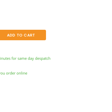
ADD TO CART
inutes
for same day despatch
you order online