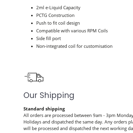
2ml e-Liquid Capacity
PCTG Construction
Push to fit coil design
Compatible with various RPM Coils
Side fill port
Non-integrated coil for customisation
Our Shipping
Standard shipping
All orders are processed between 9am - 3pm Monday 
Holidays and dispatched the same day. Any orders pl
will be processed and dispatched the next working day