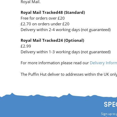
Royal Mail.
Royal Mail Tracked48 (Standard)
Free for orders over £20
£2.70 on orders under £20
Delivery within 2-4 working days (not guaranteed)
Royal Mail Tracked24 (Optional)
£2.99
Delivery within 1-3 working days (not guaranteed)
For more information please read our
Delivery Infor
The Puffin Hut deliver to addresses within the UK only
SPE
Sign up to 