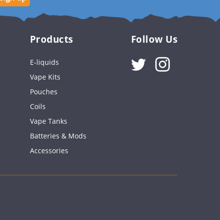
Products
Follow Us
Instagram
E-liquids
Vape Kits
Pouches
Coils
Vape Tanks
Batteries & Mods
Accessories