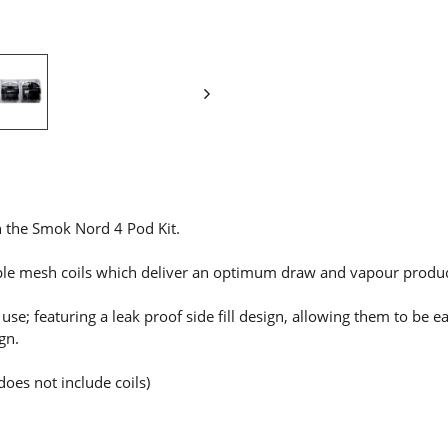
 the Smok Nord 4 Pod Kit.
ple mesh coils which
deliver an optimum draw and vapour produc
e; featuring a leak proof side fill design, allowing them to be eas
gn.
does not include coils)