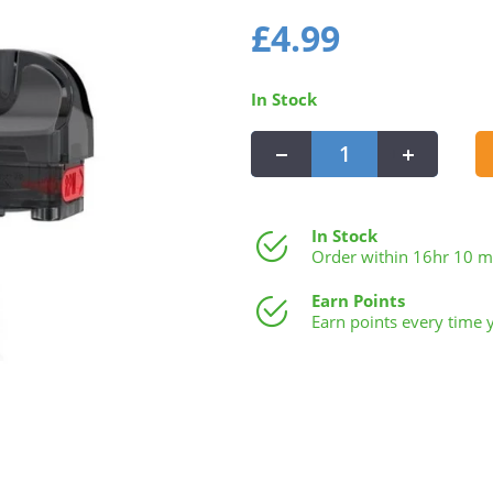
Regular
£4.99
£4.99
price
In Stock
−
+
In Stock
Order within
16hr 10 m
Earn Points
Earn points every time 