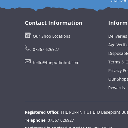
and more
Contact Information
Inform
Our Shop Locations
Deliverie
Age Verifi
07367 626927
Disposabl
Terms & C
hello@thepuffinhut.com
Privacy Po
Our Shop
Rewards
Registered Office:
THE PUFFIN HUT LTD Basepoint Busi
Telephone:
07367 626927