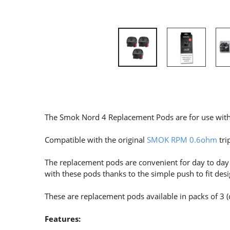
The Smok Nord 4 Replacement Pods are for use with
Compatible with the original
SMOK RPM 0.6ohm
tri
The replacement pods are convenient for day to day us
with these pods thanks to the simple push to fit desi
These are replacement pods available in packs of 3 (
Features: