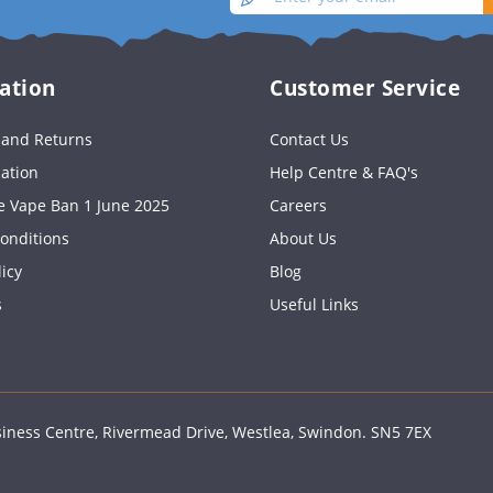
your
up
email
ation
Customer Service
s and Returns
Contact Us
cation
Help Centre & FAQ's
e Vape Ban 1 June 2025
Careers
onditions
About Us
licy
Blog
s
Useful Links
ness Centre, Rivermead Drive, Westlea, Swindon. SN5 7EX