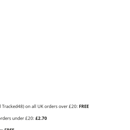
l Tracked48) on all UK orders over £20:
FREE
orders under £20:
£2.70