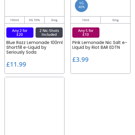
VG
40%
100ml
VG 70%
0mg
10ml
0mg
Any 2 for
2 Nic-Shots
Any 5 for
£20
Included
£10
Blue Razz Lemonade 100ml
Pink Lemonade Nic Salt e-
Shortfill e-Liquid by
Liquid by Riot BAR EDTN
Seriously Soda
£
£3.99
£
£11.99
3
1
.
1
9
.
9
9
9