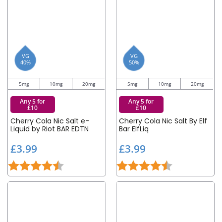
VG
VG
40%
50%
5mg
10mg
20mg
5mg
10mg
20mg
Any 5 for
Any 5 for
£10
£10
Cherry Cola Nic Salt e-
Cherry Cola Nic Salt By Elf
Liquid by Riot BAR EDTN
Bar ElfLiq
£
£
£3.99
£3.99
3
3
Rating:
4.8 out of 5 stars
Rating:
4.5 out of 5 st
.
.
9
9
9
9