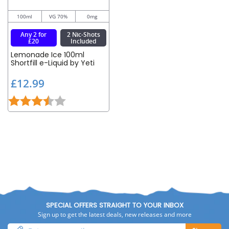
100ml
VG 70%
0mg
Any 2 for
2 Nic-Shots
£20
Included
Lemonade Ice 100ml
Shortfill e-Liquid by Yeti
£
£12.99
1
Rating:
3.5 out of 5 stars
2
.
9
9
SPECIAL OFFERS STRAIGHT TO YOUR INBOX
Sign up to get the latest deals, new releases and more
Enter
Sign