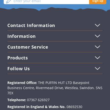
Sign up
your
up
email
Contact Information
Information
Customer Service
Products
Follow Us
Registered Office:
THE PUFFIN HUT LTD Basepoint
Business Centre, Rivermead Drive, Westlea, Swindon. SN5
7EX
Telephone:
07367 626927
Registered in England & Wales No.
08692530