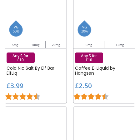
VG
VG
50%
30%
5mg
10mg
20mg
6mg
12mg
Any 5 for
Any 5 for
£10
£10
Cola Nic Salt By Elf Bar
Coffee E-Liquid by
ElfLiq
Hangsen
£
£
£3.99
£2.50
3
2
Rating:
4.2 out of 5 stars
Rating:
4.3 out of 5 st
.
.
9
5
9
0