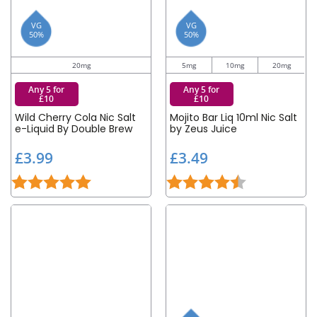
VG
VG
50%
50%
20mg
5mg
10mg
20mg
Any 5 for
Any 5 for
£10
£10
Wild Cherry Cola Nic Salt
Mojito Bar Liq 10ml Nic Salt
e-Liquid By Double Brew
by Zeus Juice
£
£
£3.99
£3.49
3
3
Rating:
5.0 out of 5 stars
Rating:
4.5 out of 5 st
.
.
9
4
9
9