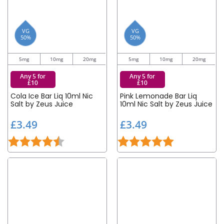
VG
VG
50%
50%
5mg
10mg
20mg
5mg
10mg
20mg
Any 5 for
Any 5 for
£10
£10
Cola Ice Bar Liq 10ml Nic
Pink Lemonade Bar Liq
Salt by Zeus Juice
10ml Nic Salt by Zeus Juice
£
£
£3.49
£3.49
3
3
Rating:
4.5 out of 5 stars
Rating:
5.0 out of 5 st
.
.
4
4
9
9