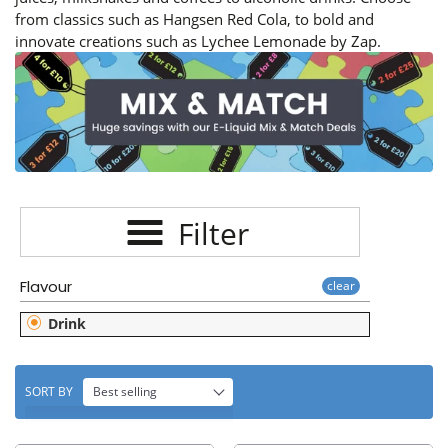
E
from classics such as Hangsen Red Cola, to bold and
C
innovate creations such as Lychee Lemonade by Zap.
T
I
O
N
Filter
:
Flavour
clear
Drink
SORT BY
Best selling