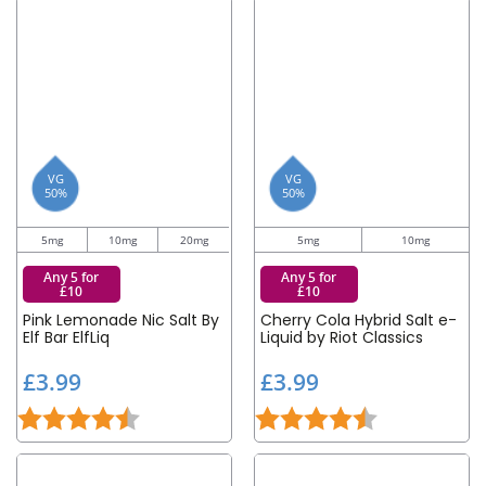
VG
VG
50%
50%
5mg
10mg
20mg
5mg
10mg
Any 5 for
Any 5 for
£10
£10
Pink Lemonade Nic Salt By
Cherry Cola Hybrid Salt e-
Elf Bar ElfLiq
Liquid by Riot Classics
£
£
£3.99
£3.99
3
3
Rating:
4.6 out of 5 stars
Rating:
4.5 out of 5 st
.
.
9
9
9
9