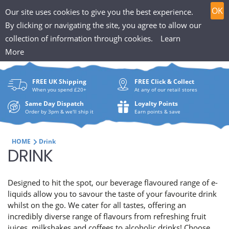
T
Skip
0
OK
Our site uses cookies to give you the best experience.
to
h
By clicking or navigating the site, you agree to allow our
content
collection of information through cookies.
Learn
Search
e
More
What
P
are
FREE UK Shipping
FREE Click & Collect
you
u
When you spend £20+
At any of our retail stores
looki
f
Same Day Dispatch
Loyalty Points
for?
Order by 3pm & we'll ship it
Earn points & save
f
i
HOME
Drink
C
DRINK
n
O
H
Designed to hit the spot, our beverage flavoured range of e-
L
liquids allow you to savour the taste of your favourite drink
u
whilst on the go. We cater for all tastes, offering an
L
incredibly diverse range of flavours from refreshing fruit
t
juices, milkshakes and coffees to alcoholic drinks! Choose