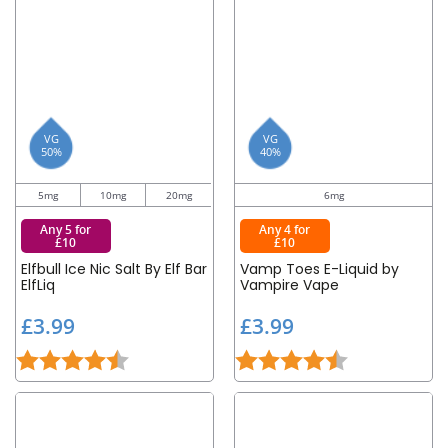
VG
VG
50%
40%
5mg
10mg
20mg
6mg
Any 5 for
Any 4 for
£10
£10
Elfbull Ice Nic Salt By Elf Bar
Vamp Toes E-Liquid by
ElfLiq
Vampire Vape
£
£
£3.99
£3.99
3
3
Rating:
4.6 out of 5 stars
Rating:
4.6 out of 5 st
.
.
9
9
9
9