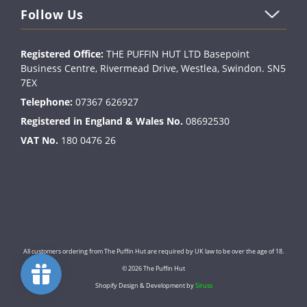
Follow Us
Registered Office:
THE PUFFIN HUT LTD Basepoint
Business Centre, Rivermead Drive, Westlea, Swindon. SN5
7EX
Telephone:
07367 626927
Registered in England & Wales No.
08692530
VAT No.
180 0476 26
All customers ordering from The Puffin Hut are required by UK law to be over the age of 18.
© 2026 The Puffin Hut
Shopify Design & Development by
Siruss