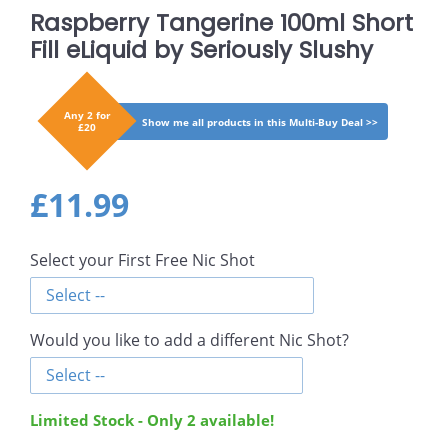
Raspberry Tangerine 100ml Short
Fill eLiquid by Seriously Slushy
Any 2 for
Show me all products in this Multi-Buy Deal >>
£20
Regular
£11.99
£11.99
price
Select your First Free Nic Shot
Would you like to add a different Nic Shot?
Limited Stock - Only
2
available!