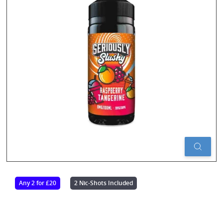
Any 2 for £20
2 Nic-Shots Included