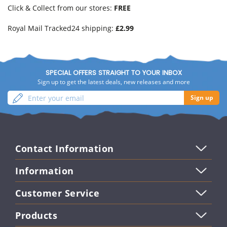
Click & Collect from our stores:
FREE
Royal Mail Tracked24 shipping:
£2.99
SPECIAL OFFERS STRAIGHT TO YOUR INBOX
Sign up to get the latest deals, new releases and more
Enter
Sign
Sign up
your
up
email
Contact Information
Information
Customer Service
Products