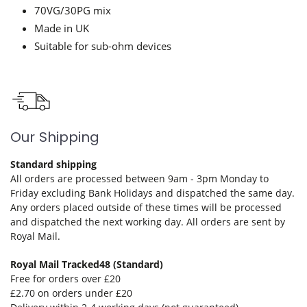
70VG/30PG mix
Made in UK
Suitable for sub-ohm devices
Our Shipping
Standard shipping
All orders are processed between 9am - 3pm Monday to
Friday excluding Bank Holidays and dispatched the same day.
Any orders placed outside of these times will be processed
and dispatched the next working day. All orders are sent by
Royal Mail.
Royal Mail Tracked48 (Standard)
Free for orders over £20
£2.70 on orders under £20