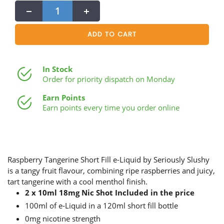
−
+
ADD TO CART
In Stock
Order for priority dispatch on Monday
Earn Points
Earn points every time you order online
Raspberry Tangerine Short Fill e-Liquid by Seriously Slushy
is a tangy fruit flavour, combining ripe raspberries and juicy,
tart tangerine with a cool menthol finish.
2 x 10ml 18mg Nic Shot Included in the price
100ml of e-Liquid in a 120ml short fill bottle
0mg nicotine strength