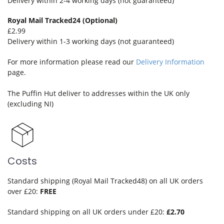
Delivery within 2-4 working days (not guaranteed)
Royal Mail Tracked24 (Optional)
£2.99
Delivery within 1-3 working days (not guaranteed)
For more information please read our
Delivery Information
page.
The Puffin Hut deliver to addresses within the UK only
(excluding NI)
Costs
Standard shipping (Royal Mail Tracked48) on all UK orders
over £20:
FREE
Standard shipping on all UK orders under £20:
£2.70