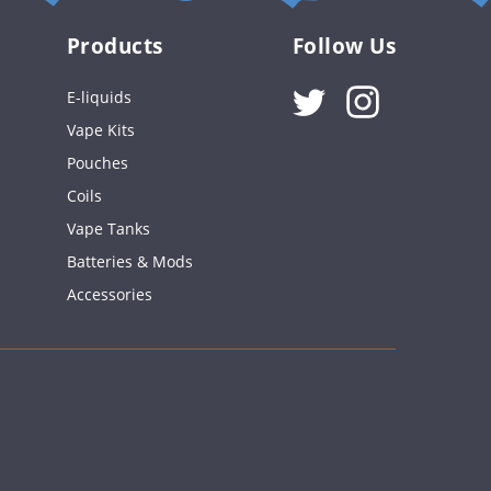
Products
Follow Us
Instagram
E-liquids
Vape Kits
Pouches
Coils
Vape Tanks
Batteries & Mods
Accessories