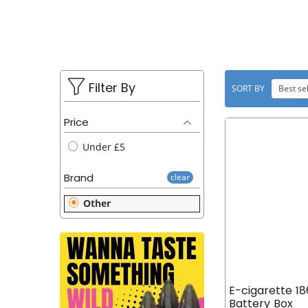
u
L
t
E
C
T
Filter By
SORT BY
Best sel
I
Price
O
Under £5
N
Brand
clear
:
Other
E-cigarette 1
Battery Box