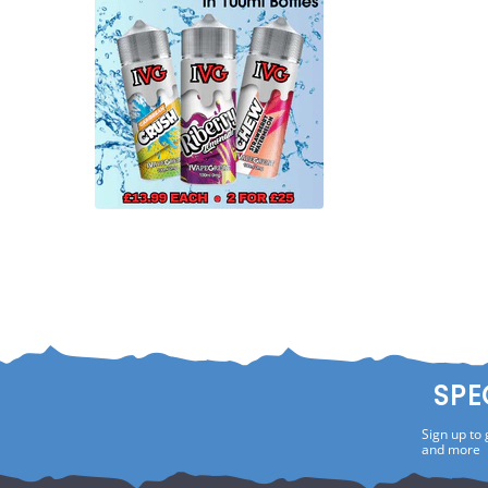
SPE
Sign up to 
and more