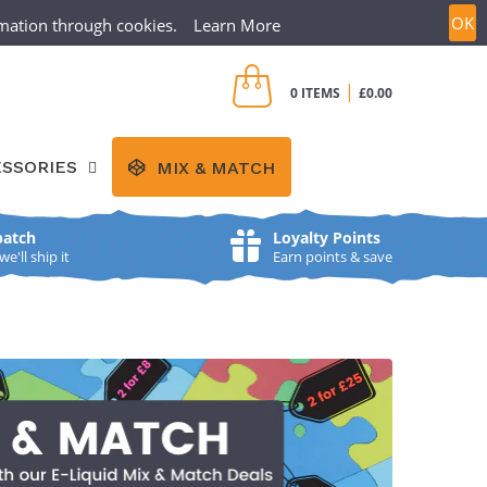
OK
ormation through cookies.
Learn More
CREATE ACCOUNT
SIGN IN
|
0 ITEMS
£0.00
SSORIES
MIX & MATCH
patch
Loyalty Points
'll ship it
Earn points & save