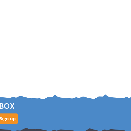
NBOX
Sign up