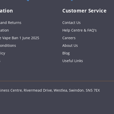
ation
Customer Service
s and Returns
Contact Us
cation
Help Centre & FAQ's
e Vape Ban 1 June 2025
Careers
onditions
About Us
licy
Blog
s
Useful Links
ness Centre, Rivermead Drive, Westlea, Swindon. SN5 7EX