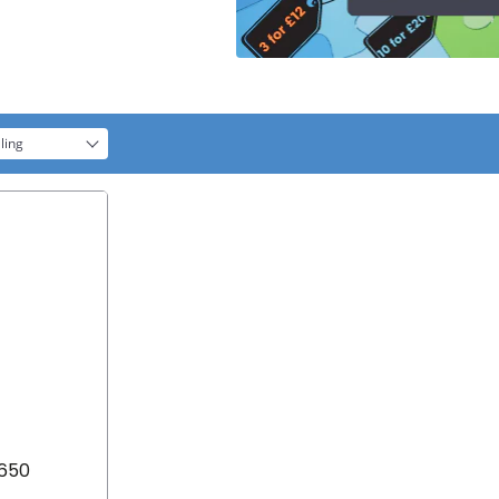
ling
8650