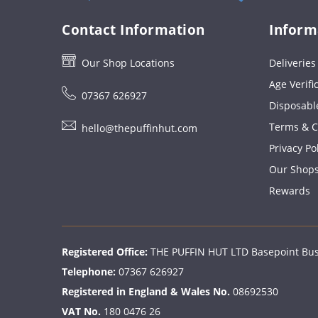
Contact Information
Inform
Our Shop Locations
Deliverie
Age Verifi
07367 626927
Disposabl
Terms & C
hello@thepuffinhut.com
Privacy Po
Our Shop
Rewards
Registered Office:
THE PUFFIN HUT LTD Basepoint Busi
Telephone:
07367 626927
Registered in England & Wales No.
08692530
VAT No.
180 0476 26