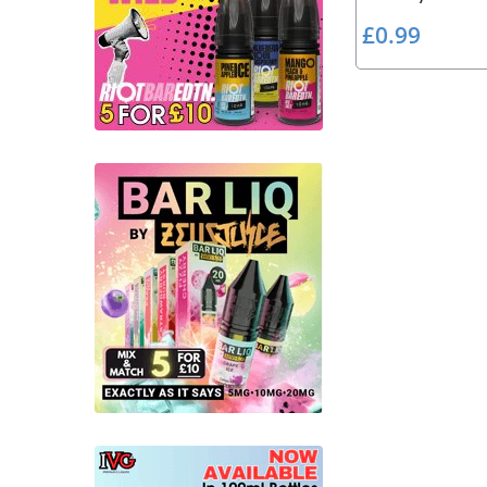
£
£0.99
0
.
9
9