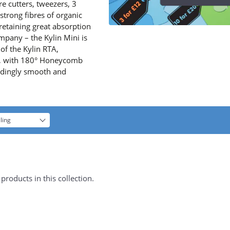
re cutters, tweezers, 3
strong fibres of organic
retaining great absorption
mpany – the Kylin Mini is
 of the Kylin RTA,
TA, with 180° Honeycomb
andingly smooth and
ling
products in this collection.