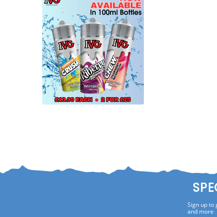
SPE
Sign up to 
and more