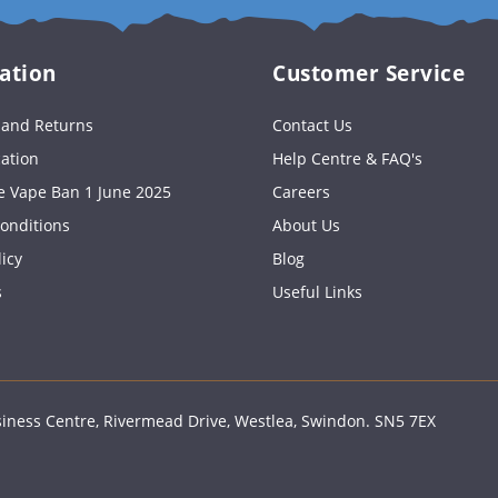
email
ation
Customer Service
s and Returns
Contact Us
cation
Help Centre & FAQ's
e Vape Ban 1 June 2025
Careers
onditions
About Us
licy
Blog
s
Useful Links
ness Centre, Rivermead Drive, Westlea, Swindon. SN5 7EX