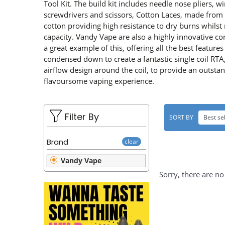
u
L
Tool Kit. The build kit includes needle nose pliers, wi
screwdrivers and scissors, Cotton Laces, made from 
t
E
cotton providing high resistance to dry burns whilst 
capacity. Vandy Vape are also a highly innovative co
C
a great example of this, offering all the best features
T
condensed down to create a fantastic single coil R
airflow design around the coil, to provide an outst
I
flavoursome vaping experience.
O
N
Filter By
SORT BY
Best sel
:
Brand
clear
Vandy Vape
Sorry, there are no 