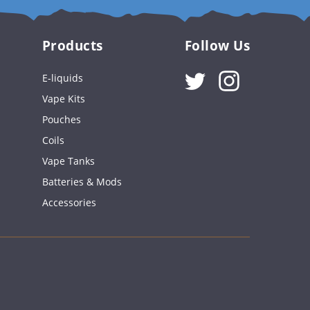
Products
Follow Us
Instagram
E-liquids
Vape Kits
Pouches
Coils
Vape Tanks
Batteries & Mods
Accessories