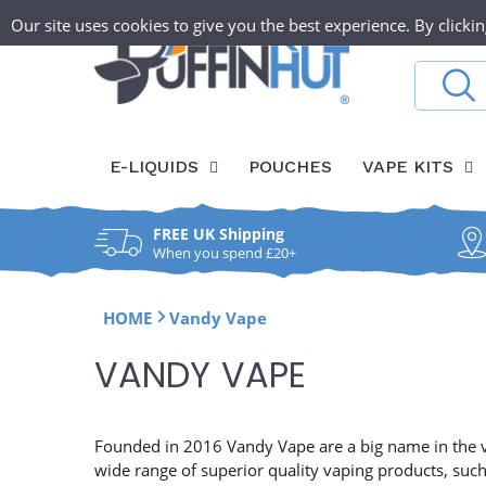
Skip
T
Our site uses cookies to give you the best experience. By clickin
ABOUT
O
to
content
h
Search
W
e
a
P
E-LIQUIDS
POUCHES
VAPE KITS
y
u
l
FREE UK Shipping
f
f
When you spend £20+
f
HOME
Vandy Vape
i
C
VANDY VAPE
n
O
H
L
Founded in 2016 Vandy Vape are a big name in the va
wide range of superior quality vaping products, suc