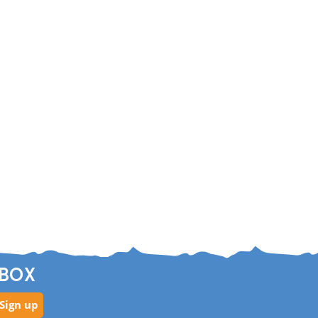
NBOX
Sign up