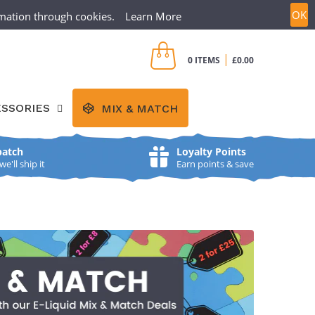
OK
ormation through cookies.
Learn More
CREATE ACCOUNT
SIGN IN
|
0 ITEMS
£0.00
SSORIES
MIX & MATCH
patch
Loyalty Points
'll ship it
Earn points & save