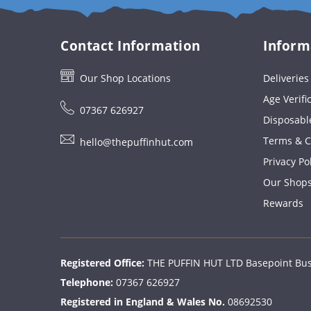
Contact Information
Inform
Our Shop Locations
Deliverie
Age Verifi
07367 626927
Disposabl
Terms & C
hello@thepuffinhut.com
Privacy Po
Our Shop
Rewards
Registered Office:
THE PUFFIN HUT LTD Basepoint Busi
Telephone:
07367 626927
Registered in England & Wales No.
08692530