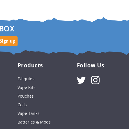
NBOX
Sign up
Products
Follow Us
Instagram
E-liquids
Vape Kits
Pouches
Coils
Vape Tanks
Batteries & Mods