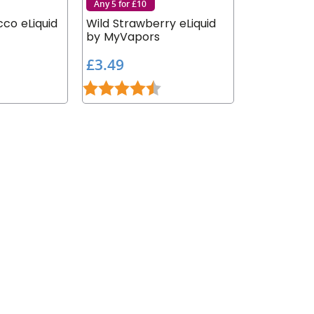
Any 5 for £10
co eLiquid
Wild Strawberry eLiquid
by MyVapors
£
£3.49
3
.9 out of 5 stars
Rating:
4.7 out of 5 stars
.
4
9