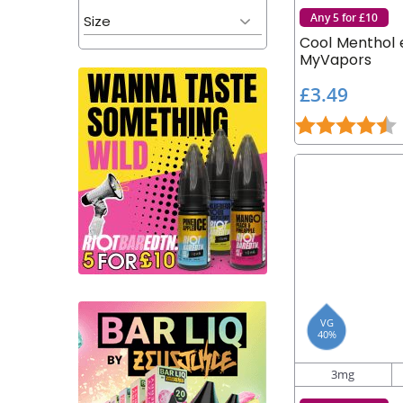
Any 5 for £10
Size
Cool Menthol e
MyVapors
£
£3.49
3
Rating:
4
.
4
9
VG
40%
3mg