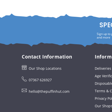
SPE
Sign up to 
and more
Contact Information
Inform
Our Shop Locations
Deliverie
Age Verifi
07367 626927
Disposabl
Terms & C
hello@thepuffinhut.com
Privacy Po
Our Shop