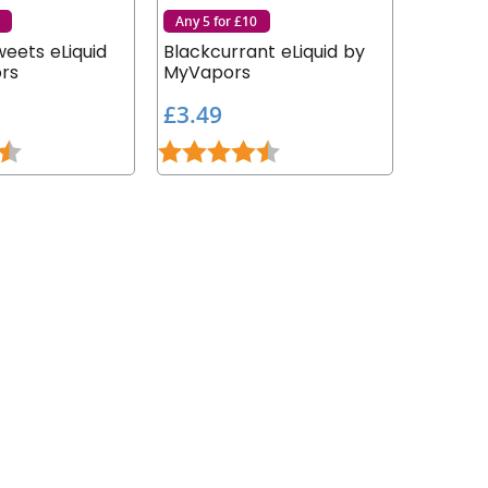
Any 5 for £10
eets eLiquid
Blackcurrant eLiquid by
rs
MyVapors
£
£3.49
3
4.2 out of 5 stars
Rating:
4.9 out of 5 stars
.
4
9