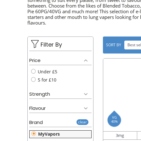
u
something to suit every palate, from sweet to savou
L
between. Choose from the likes of Blended Tobacco
t
Pie 60PG/40VG and much more! This selection of e-liq
E
starters and other mouth to lung vapers looking for 
flavours.
C
T
Filter By
SORT BY
Best sel
I
O
Price
Under £5
N
5 for £10
:
Strength
Flavour
VG
40%
Brand
clear
MyVapors
3mg