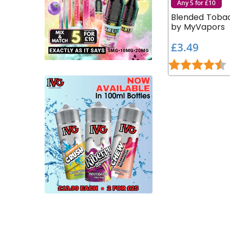
Any 5 for £10
Blended Tobac
by MyVapors
£
£3.49
3
Rating:
4
.
4
9