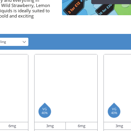
ry and everything in
, Wild Strawberry, Lemon
uids is ideally suited to
bold and exciting
ling
VG
VG
40%
40%
6mg
3mg
6mg
3mg