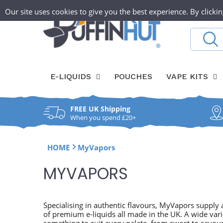
Skip
T
Our site uses cookies to give you the best experience. By clickin
ABOUT
O
to
content
h
Search
W
e
a
P
E-LIQUIDS
POUCHES
VAPE KITS
y
u
l
f
FREE UK Shipping
f
When you spend £20+
f
HOME
MyVapors
i
C
MYVAPORS
n
O
H
L
Specialising in authentic flavours, MyVapors supply a
of premium e-liquids all made in the UK. A wide vari