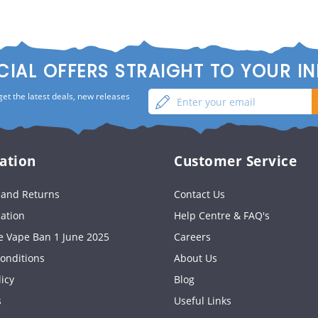
CIAL OFFERS STRAIGHT TO YOUR I
Enter
Sign
get the latest deals, new releases
your
up
email
ation
Customer Service
s and Returns
Contact Us
cation
Help Centre & FAQ's
e Vape Ban 1 June 2025
Careers
onditions
About Us
licy
Blog
s
Useful Links