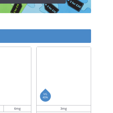
VG
40%
6mg
3mg