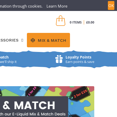
OK
ormation through cookies.
Learn More
CREATE ACCOUNT
SIGN IN
|
0 ITEMS
£0.00
SSORIES
MIX & MATCH
patch
Loyalty Points
'll ship it
Earn points & save