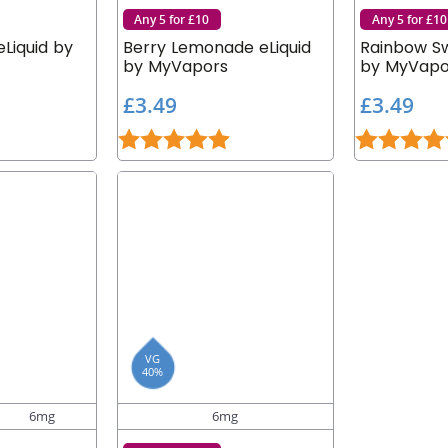
Any 5 for £10
Any 5 for £10
Liquid by
Berry Lemonade eLiquid
Rainbow Sw
by MyVapors
by MyVapo
£
£
£3.49
£3.49
3
3
.9 out of 5 stars
Rating:
5.0 out of 5 stars
Rating:
.
.
4
4
9
9
VG
40%
6mg
6mg