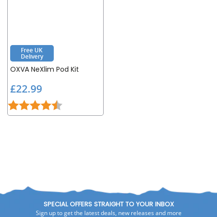
Free UK
Delivery
OXVA NeXlim Pod Kit
£
£22.99
2
Rating:
4.8 out of 5 stars
2
.
9
9
SPECIAL OFFERS STRAIGHT TO YOUR INBOX
Sign up to get the latest deals, new releases and more