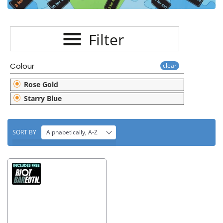
E
C
Filter
T
I
Colour
clear
O
Rose Gold
N
Starry Blue
:
SORT BY
Alphabetically, A-Z