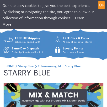
T
Skip
0
OK
Our site uses cookies to give you the best experience.
to
h
By clicking or navigating the site, you agree to allow our
content
collection of information through cookies.
Learn
Search
e
More
What
P
are
FREE UK Shipping
FREE Click & Collect
you
u
When you spend £20+
At any of our retail stores
looki
f
Same Day Dispatch
Loyalty Points
for?
Order by 3pm & we'll ship it
Earn points & save
f
i
HOME
Starry Blue
Colour-rose-gold
Starry Blue
C
STARRY BLUE
n
O
H
L
u
L
t