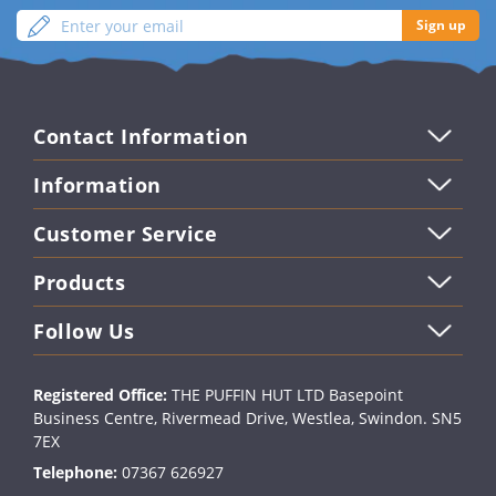
Enter
Sign
Sign up
your
up
email
Contact Information
Information
Customer Service
Products
Follow Us
Registered Office:
THE PUFFIN HUT LTD Basepoint
Business Centre, Rivermead Drive, Westlea, Swindon. SN5
7EX
Telephone:
07367 626927