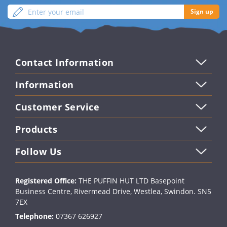
Enter
Sign
Sign up
your
up
email
Contact Information
Information
Customer Service
Products
Follow Us
Registered Office:
THE PUFFIN HUT LTD Basepoint
Business Centre, Rivermead Drive, Westlea, Swindon. SN5
7EX
Telephone:
07367 626927