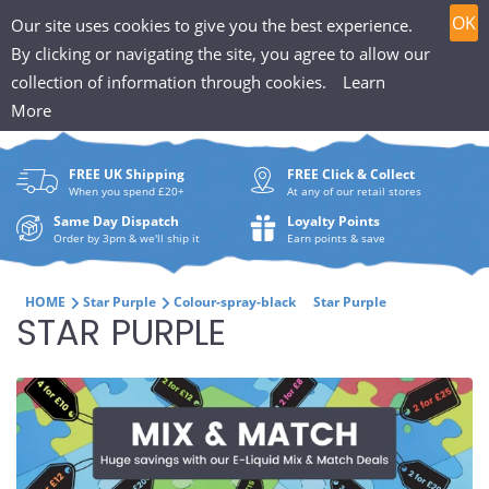
T
Skip
0
OK
Our site uses cookies to give you the best experience.
to
h
By clicking or navigating the site, you agree to allow our
content
collection of information through cookies.
Learn
Search
e
More
What
P
are
FREE UK Shipping
FREE Click & Collect
you
u
When you spend £20+
At any of our retail stores
looki
f
Same Day Dispatch
Loyalty Points
for?
Order by 3pm & we'll ship it
Earn points & save
f
i
HOME
Star Purple
Colour-spray-black
Star Purple
C
STAR PURPLE
n
O
H
L
u
L
t