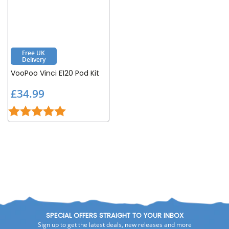
Free UK
Delivery
VooPoo Vinci E120 Pod Kit
£
£34.99
3
Rating:
5.0 out of 5 stars
4
.
9
9
SPECIAL OFFERS STRAIGHT TO YOUR INBOX
Sign up to get the latest deals, new releases and more