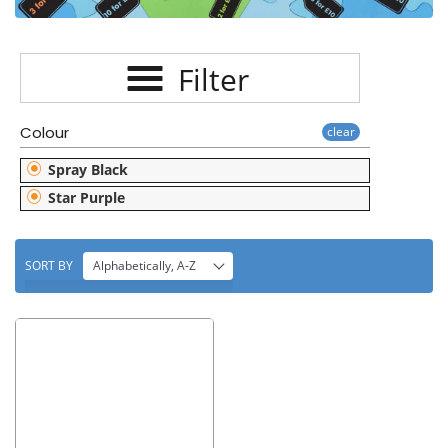
E
C
Filter
T
I
Colour
clear
O
Spray Black
N
Star Purple
:
SORT BY
Alphabetically, A-Z