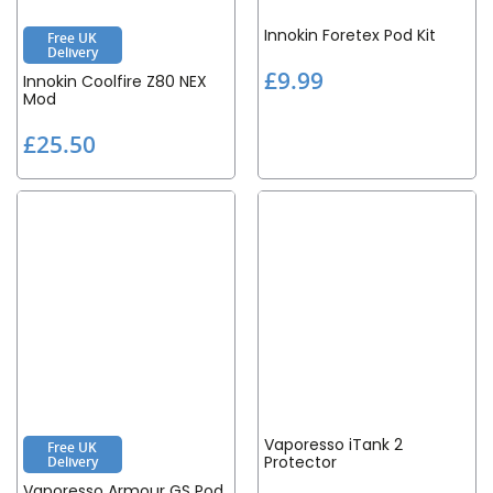
Innokin Foretex Pod Kit
Free UK
Delivery
£
£9.99
Innokin Coolfire Z80 NEX
9
Mod
.
£
£25.50
9
2
9
5
.
5
0
Vaporesso iTank 2
Free UK
Protector
Delivery
Vaporesso Armour GS Pod