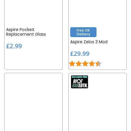
Aspire PockeX
Free UK
Replacement Glass
Delivery
Aspire Zelos 3 Mod
£
£2.99
2
£
£29.99
.
2
9
Rating:
4.8 out of 5 st
9
9
.
9
9