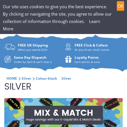
T
Skip
0
OK
Our site uses cookies to give you the best experience.
to
h
By clicking or navigating the site, you agree to allow our
content
collection of information through cookies.
Learn
Search
e
More
What
P
are
FREE UK Shipping
FREE Click & Collect
you
u
When you spend £20+
At any of our retail stores
looki
f
Same Day Dispatch
Loyalty Points
for?
Order by 3pm & we'll ship it
Earn points & save
f
i
HOME
Silver
Colour-black
Silver
C
SILVER
n
O
H
L
u
L
t