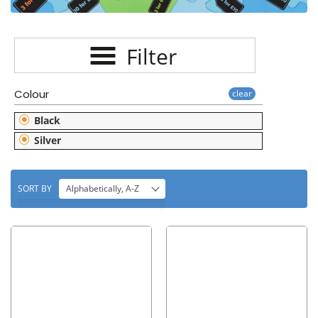
E
C
Filter
T
I
Colour
clear
O
Black
N
Silver
:
SORT BY
Alphabetically, A-Z