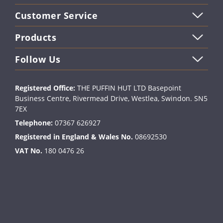
Customer Service
Products
Follow Us
Registered Office:
THE PUFFIN HUT LTD Basepoint
Business Centre, Rivermead Drive, Westlea, Swindon. SN5
7EX
Telephone:
07367 626927
Registered in England & Wales No.
08692530
VAT No.
180 0476 26