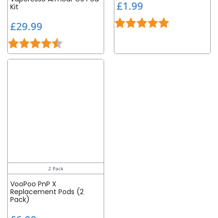
£
£1.99
Kit
1
Rating:
5.0 out of 5 st
£
.
£29.99
2
9
Rating:
4.5 out of 5 stars
9
9
.
9
9
2 Pack
VooPoo PnP X
Replacement Pods (2
Pack)