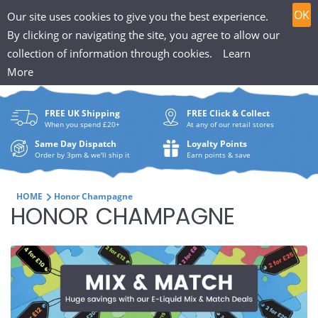
T
Skip
0
OK
Our site uses cookies to give you the best experience.
to
h
By clicking or navigating the site, you agree to allow our
content
collection of information through cookies.
Learn
Search
e
More
What
P
are
FREE UK Shipping
FREE Click & Collect
you
u
When you spend £20+
At any of our retail stores
looki
f
Same Day Dispatch
Loyalty Points
for?
Order by 3pm & we'll ship it
Earn points & save
f
i
HOME
Honor Champagne
C
HONOR CHAMPAGNE
n
O
H
L
u
L
t