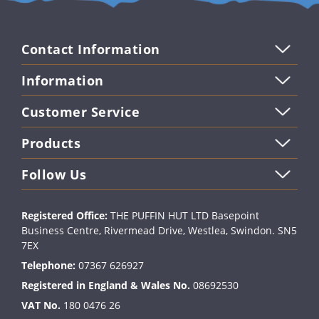
email
Contact Information
Information
Customer Service
Products
Follow Us
Registered Office:
THE PUFFIN HUT LTD Basepoint
Business Centre, Rivermead Drive, Westlea, Swindon. SN5
7EX
Telephone:
07367 626927
Registered in England & Wales No.
08692530
VAT No.
180 0476 26