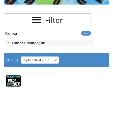
E
C
Filter
T
I
Colour
clear
O
Honor Champagne
N
:
SORT BY
Alphabetically, A-Z