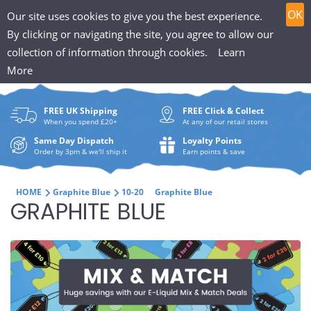
T
Skip
0
OK
Our site uses cookies to give you the best experience.
to
h
By clicking or navigating the site, you agree to allow our
content
collection of information through cookies.
Learn
Search
e
More
What
P
are
FREE UK Shipping
FREE Click & Collect
you
u
When you spend £20+
At any of our retail stores
looki
f
Same Day Dispatch
Loyalty Points
for?
Order by 3pm & we'll ship it
Earn points & save
f
i
HOME
Graphite Blue
10-20
Graphite Blue
C
GRAPHITE BLUE
n
O
H
L
u
L
t