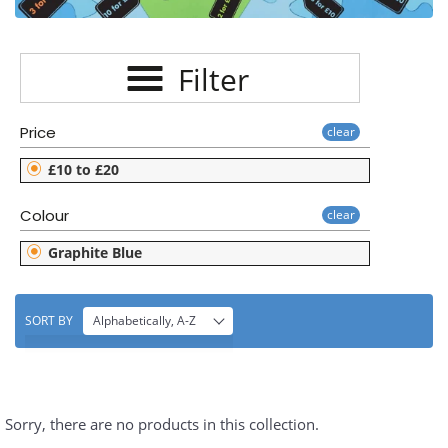
E
C
Filter
T
I
Price
clear
O
£10 to £20
N
Colour
clear
:
Graphite Blue
SORT BY
Alphabetically, A-Z
Sorry, there are no products in this collection.