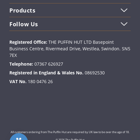
Products
Follow Us
Registered Office:
THE PUFFIN HUT LTD Basepoint
Business Centre, Rivermead Drive, Westlea, Swindon. SN5
7EX
Telephone:
07367 626927
Registered in England & Wales No.
08692530
VAT No.
180 0476 26
All customers ordering from The Puffin Hut are required by UK law to be over the age of 18.
© 2026 The Puffin Hut