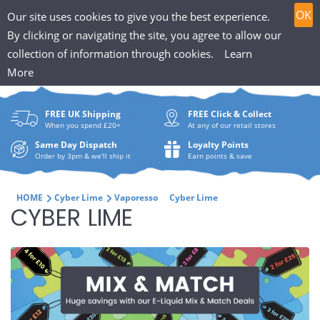
T
Skip
0
OK
Our site uses cookies to give you the best experience.
to
h
By clicking or navigating the site, you agree to allow our
content
collection of information through cookies.
Learn
Search
e
More
What
P
are
FREE UK Shipping
FREE Click & Collect
you
u
When you spend £20+
At any of our retail stores
looki
f
Same Day Dispatch
Loyalty Points
for?
Order by 3pm & we'll ship it
Earn points & save
f
i
HOME
Cyber Lime
Vaporesso
Cyber Lime
C
CYBER LIME
n
O
H
L
u
L
t