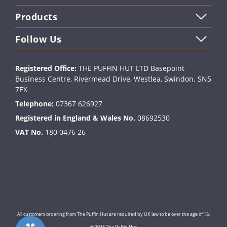
Products
Follow Us
Registered Office:
THE PUFFIN HUT LTD Basepoint
Business Centre, Rivermead Drive, Westlea, Swindon. SN5
7EX
Telephone:
07367 626927
Registered in England & Wales No.
08692530
VAT No.
180 0476 26
All customers ordering from The Puffin Hut are required by UK law to be over the age of 18.
© 2026 The Puffin Hut