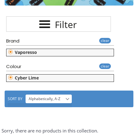
E
C
Filter
T
I
Brand
clear
O
Vaporesso
N
Colour
clear
:
Cyber Lime
SORT BY
Alphabetically, A-Z
Sorry, there are no products in this collection.