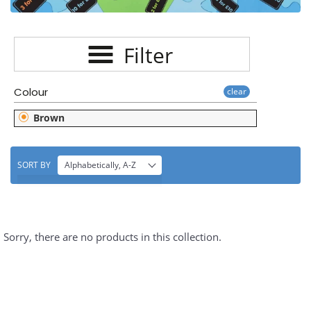
E
C
Filter
T
I
Colour
clear
O
Brown
N
:
SORT BY
Alphabetically, A-Z
Sorry, there are no products in this collection.