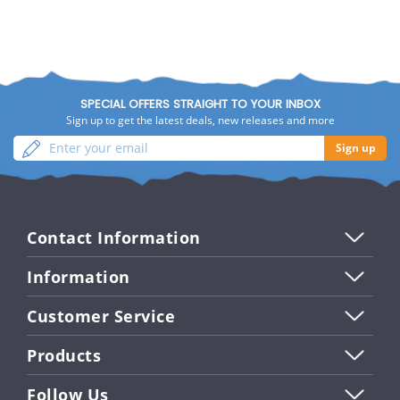
SPECIAL OFFERS STRAIGHT TO YOUR INBOX
Sign up to get the latest deals, new releases and more
Enter
Sign
Sign up
your
up
email
Contact Information
Information
Customer Service
Products
Follow Us