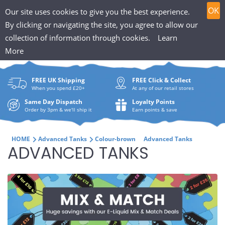
T
Skip
0
OK
Our site uses cookies to give you the best experience.
to
h
By clicking or navigating the site, you agree to allow our
content
collection of information through cookies.
Learn
Search
e
More
What
P
are
FREE UK Shipping
FREE Click & Collect
you
u
When you spend £20+
At any of our retail stores
looki
f
Same Day Dispatch
Loyalty Points
for?
Order by 3pm & we'll ship it
Earn points & save
f
i
HOME
Advanced Tanks
Colour-brown
Advanced Tanks
C
ADVANCED TANKS
n
O
H
L
u
L
t