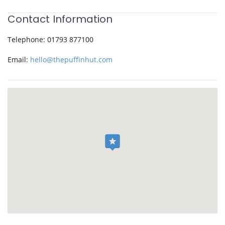
Contact Information
Telephone:
01793 877100
Email:
hello@thepuffinhut.com