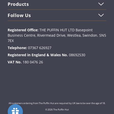
Products
Follow Us
Registered Office:
THE PUFFIN HUT LTD Basepoint
Business Centre, Rivermead Drive, Westlea, Swindon. SN5
7EX
Telephone:
07367 626927
Registered in England & Wales No.
08692530
VAT No.
180 0476 26
All customers ordering from The Puffin Hut are required by UK law to be over the age of 18.
© 2026 The Puffin Hut