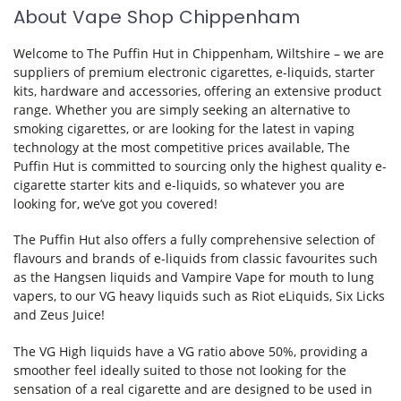
About Vape Shop Chippenham
Welcome to The Puffin Hut in Chippenham, Wiltshire – we are
suppliers of premium electronic cigarettes, e-liquids, starter
kits, hardware and accessories, offering an extensive product
range. Whether you are simply seeking an alternative to
smoking cigarettes, or are looking for the latest in vaping
technology at the most competitive prices available, The
Puffin Hut is committed to sourcing only the highest quality e-
cigarette starter kits and e-liquids, so whatever you are
looking for, we’ve got you covered!
The Puffin Hut also offers a fully comprehensive selection of
flavours and brands of e-liquids from classic favourites such
as the Hangsen liquids and Vampire Vape for mouth to lung
vapers, to our VG heavy liquids such as
Riot eLiquids
, Six Licks
and Zeus Juice!
The VG High liquids have a VG ratio above 50%, providing a
smoother feel ideally suited to those not looking for the
sensation of a real cigarette and are designed to be used in