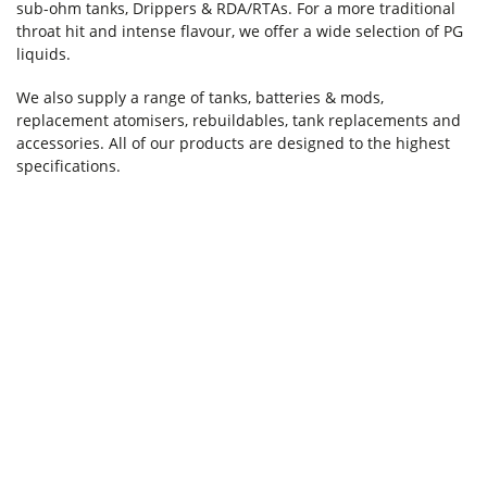
sub-ohm tanks, Drippers & RDA/RTAs. For a more traditional
throat hit and intense flavour, we offer a wide selection of PG
liquids.
We also supply a range of tanks, batteries & mods,
replacement atomisers, rebuildables, tank replacements and
accessories. All of our products are designed to the highest
specifications.