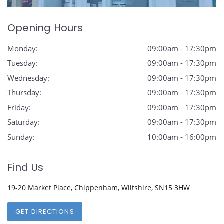
Opening Hours
Monday:
09:00am - 17:30pm
Tuesday:
09:00am - 17:30pm
Wednesday:
09:00am - 17:30pm
Thursday:
09:00am - 17:30pm
Friday:
09:00am - 17:30pm
Saturday:
09:00am - 17:30pm
Sunday:
10:00am - 16:00pm
Find Us
19-20 Market Place, Chippenham, Wiltshire, SN15 3HW
GET DIRECTIONS