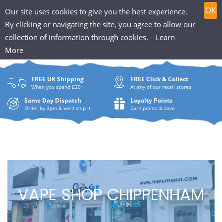
T
Skip
0
OK
Our site uses cookies to give you the best experience.
to
h
By clicking or navigating the site, you agree to allow our
content
collection of information through cookies.
Learn
Search
e
More
What
P
are
FREE UK Shipping
FREE Click & Collect
you
u
When you spend £20+
At any of our retail stores
looki
f
Same Day Dispatch
Loyalty Points
for?
Order by 3pm & we'll ship it
Earn points & save
f
i
n
H
VAPE SHOP CHIPPENHAM
u
t